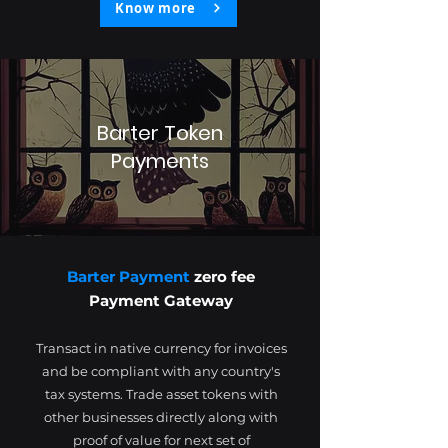
Know more
Barter Token
Payments
Barter Payment
zero fee
Payment Gateway
Transact in native currency for invoices
and be compliant with any country's
tax systems. Trade asset tokens with
other businesses directly along with
proof of value for next set of