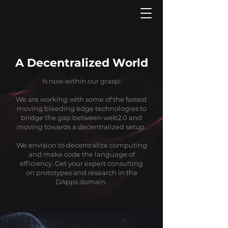
A Decentralized World
Is now within our grasp!
We are working with some of the fastest
moving bleeding edge technologies to
bridge the gap between web2.0 and
moving towards a decentralized setup.
We envision to decentralize computing
and make code the language of
efficiency. Get your expert consulting
on prototypes and research in the
DApps domain.