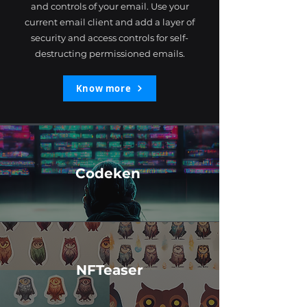
and controls of your email. Use your
current email client and add a layer of
security and access controls for self-
destructing permissioned emails.
Know more
Codeken
NFTeaser