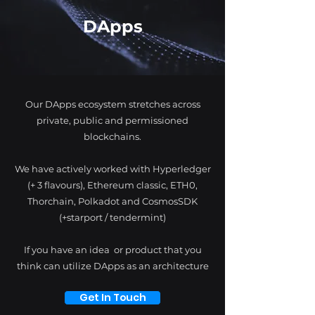
DApps
Our DApps ecosystem stretches across
private, public and permissioned
blockchains.
We have actively worked with Hyperledger
(+ 3 flavours), Ethereum classic, ETH0,
Thorchain, Polkadot and CosmosSDK
(+starport / tendermint)
If you have an idea or product that you
think can utilize DApps as an architecture
Get In Touch