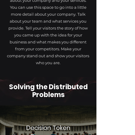
about your company and your services.
You can use this space to go into a little
more detail about your company. Talk
about your team and what services you
provide. Tell your visitors the story of how
you came up with the idea for your
business and what makes you different
from your competitors. Make your
company stand out and show your visitors
who you are.
Solving the Distributed
Problems
Decision Token