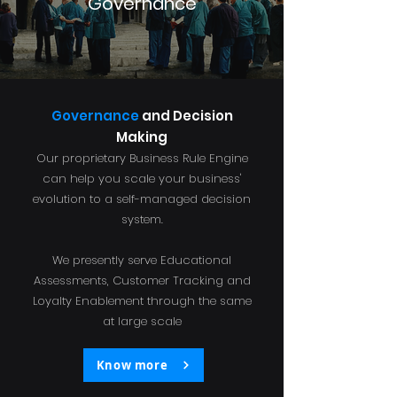
Governance
Governance
and Decision
Making
Our proprietary Business Rule Engine
can help you scale your business'
evolution to a self-managed decision
system.
We presently serve Educational
Assessments, Customer Tracking and
Loyalty Enablement through the same
at large scale
Know more