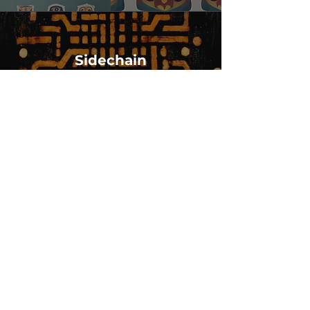
Sidechain
Other Solutions
Codeken - Every piece of code written is
an Art
NFTeaser - Whitelabelled NFT Art
generator with theme (DALL-E)
SideChain - Use any blockchain
interface to store centralized data
dumps