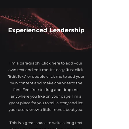
Experienced Leadership
I'm a paragraph. Click here to add your
own text and edit me. It’s easy. Just click
“Edit Text” or double click me to add your
own content and make changes to the
font. Feel free to drag and drop me
anywhere you like on your page. I’m a
great place for you to tell a story and let
your users know a little more about you.
This is a great space to write a long text