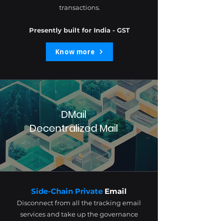
transactions.
Presently built for India - GST
Know more
DMail
Decentralized Mail
Side-Chain Private
Email
Disconnect from all the tracking email
services and take up the governance