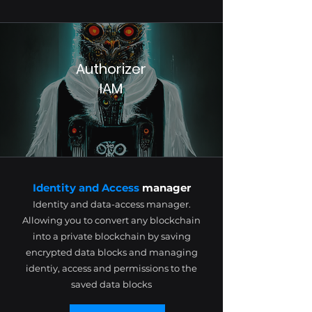
Authorizer
IAM
Identity and Access
manager
Identity and data-access manager.
Allowing you to convert any blockchain
into a private blockchain by saving
encrypted data blocks and managing
identiy, access and permissions to the
saved data blocks